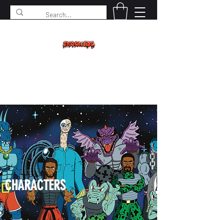
SPIDERCADE
Studios LLC
CHARACTERS