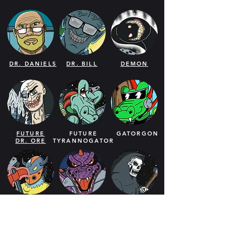
DR. DANIELS
DR. BILL
DEMON
FUTURE
FUTURE
GATORGON
DR. ORE
TYRANNOGATOR
CRIBDUS
CROCOGON
GRIM
REAPER