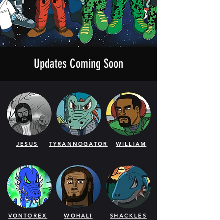
Updates Coming Soon
JESUS
TYRANNOGATOR
WILLIAM
VONTOREX
WOHALI
SHACKLES