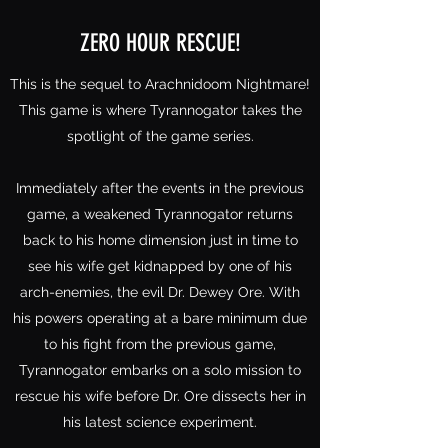
ZERO HOUR RESCUE!
This is the sequel to Arachnidoom Nightmare!
This game is where Tyrannogator takes the
spotlight of the game series.
Immediately after the events in the previous
game, a weakened Tyrannogator returns
back to his home dimension just in time to
see his wife get kidnapped by one of his
arch-enemies, the evil Dr. Dewey Ore. With
his powers operating at a bare minimum due
to his fight from the previous game,
Tyrannogator embarks on a solo mission to
rescue his wife before Dr. Ore dissects her in
his latest science experiment.