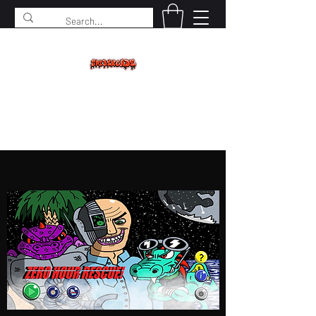
SPIDERCADE
Studios LLC