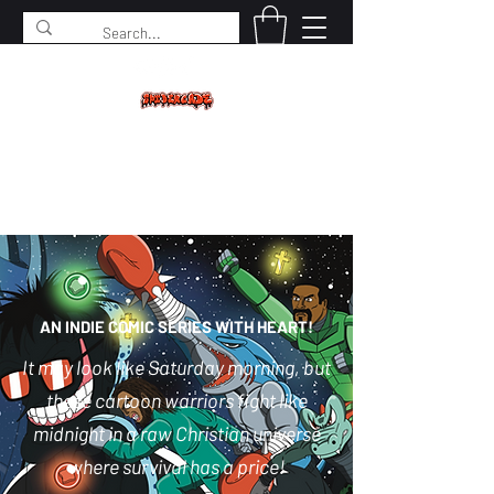
SPIDERCADE
Studios LLC
AN INDIE COMIC SERIES WITH HEART!
It may look like Saturday morning, but
these cartoon warriors fight like
midnight in a raw Christian universe
where survival has a price!