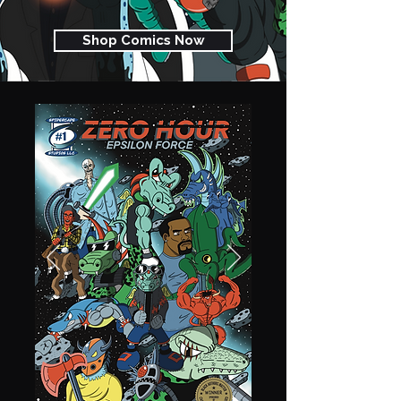
Shop Comics Now