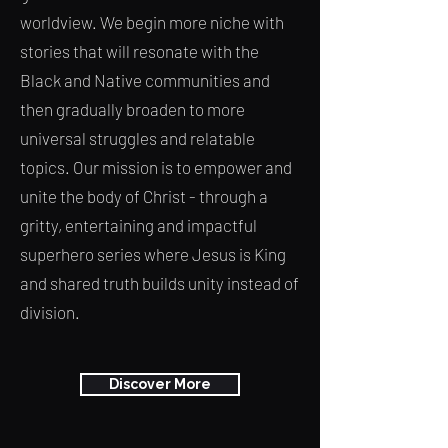
worldview. We begin more niche with
stories that will resonate with the
Black and Native communities and
then gradually broaden to more
universal struggles and relatable
topics. Our mission is to empower and
unite the body of Christ - through a
gritty, entertaining and impactful
superhero series where Jesus is King
and shared truth builds unity instead of
division.
Discover More