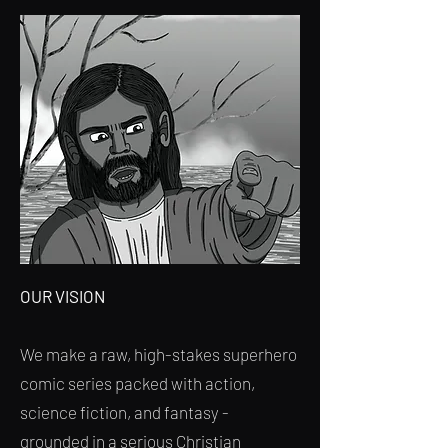
OUR VISION
We make a raw, high-stakes superhero
comic series packed with action,
science fiction, and fantasy -
grounded in a serious Christian