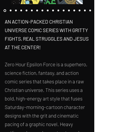
AN ACTION-PACKED CHRISTIAN
UNIVERSE COMIC SERIES WITH GRITTY
FIGHTS, REAL STRUGGLES AND JESUS
AT THE CENTER!
Zero Hour Epsilon Force is a superhero,
science fiction, fantasy, and action
comic series
that takes place in a raw
Christian universe. This series uses a
bold, high-energy art style that fuses
Saturday-morning-cartoon character
designs with the grit and cinematic
pacing of a graphic novel. Heavy