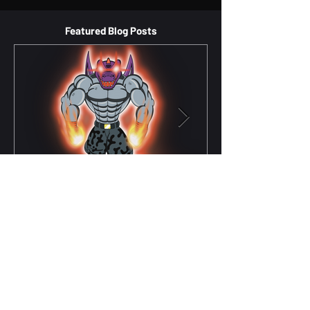
Featured Blog Posts
The Logic of Powerful Heroes:
Balancing Pragmatism and Morality
in Spidercade's Christian-Based
Comic
Tyrannogator, the main hero in my comic
series When people think about superheroes,
they often focus on their incredible powers,