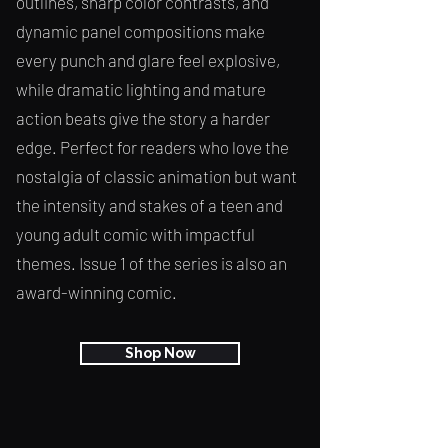
outlines, sharp color contrasts, and
dynamic panel compositions make
every punch and glare feel explosive,
while dramatic lighting and mature
action beats give the story a harder
edge. Perfect for readers who love the
nostalgia of classic animation but want
the intensity and stakes of a teen and
young adult comic with impactful
themes. Issue 1 of the series is also an
award-winning comic.
Shop Now