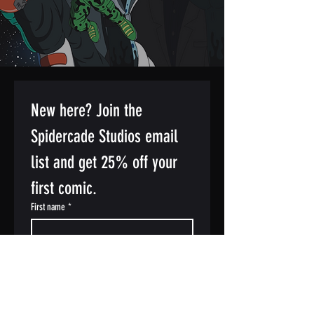
New here? Join the 
Spidercade Studios email 
list and get 25% off your 
first comic.
First name
*
Last name
Email
*