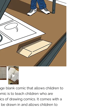
ge blank comic that allows children to
omic is to teach children who are
sics of drawing comics. It comes with a
be drawn in and allows children to