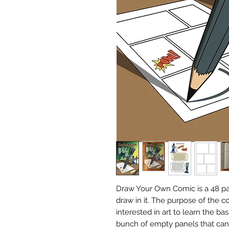
Draw Your Own Comic is a 48 pa
draw in it. The purpose of the c
interested in art to learn the ba
bunch of empty panels that can 