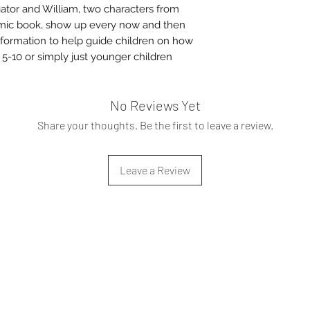
gator and William, two characters from
omic book, show up every now and then
nformation to help guide children on how
s 5-10 or simply just younger children
No Reviews Yet
Share your thoughts. Be the first to leave a review.
Leave a Review