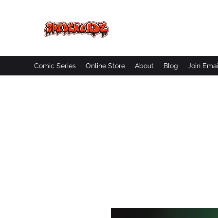
SPIDERCADE
Studios LLC
Comic Series
Online Store
About
Blog
Join Emai