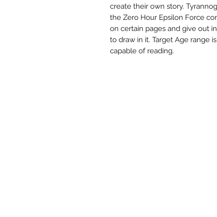
create their own story. Tyranno
the Zero Hour Epsilon Force c
on certain pages and give out i
to draw in it. Target Age range i
capable of reading.