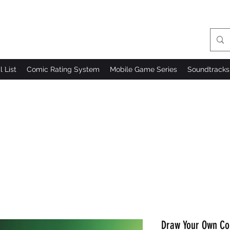
l List
Comic Rating System
Mobile Game Series
Soundtracks
Draw Your Own Co