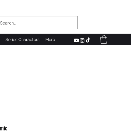
Series Characters
More
mic