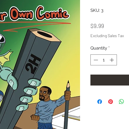
SKU: 3
Price
$9.99
Excluding Sales Tax
Quantity
*