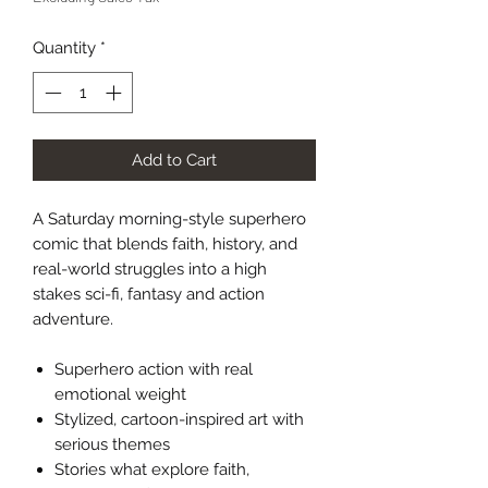
Quantity
*
Add to Cart
A Saturday morning-style superhero
comic that blends faith, history, and
real-world struggles into a high
stakes sci-fi, fantasy and action
adventure.
Superhero action with real
emotional weight
Stylized, cartoon-inspired art with
serious themes
Stories what explore faith,