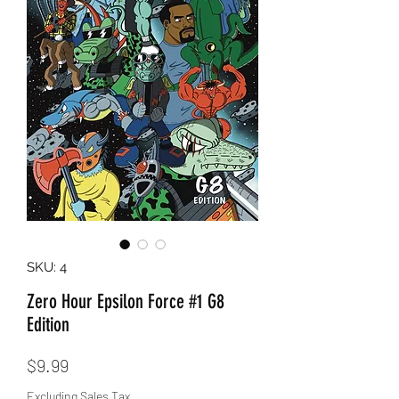
SKU: 4
Zero Hour Epsilon Force #1 G8
Edition
Price
$9.99
Excluding Sales Tax