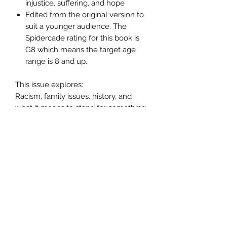
injustice, suffering, and hope
Edited from the original version to
suit a younger audience. The
Spidercade rating for this book is
G8 which means the target age
range is 8 and up.
This issue explores:
Racism, family issues, history, and
what it means to stand for something
in a broken world.
Product Details:
Page count: 56 pages (53 story and 3
ads)
Format: Full-color comic
Trim size: Standard comic size
(approx. 6.625 x 10.25)
Paper: Glossy interior pages
Binding: Saddle-stitched/staple