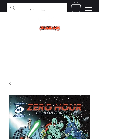
SPIDERCADE
Studios LLC