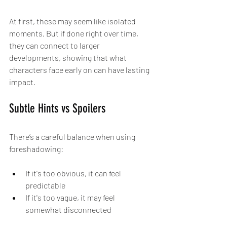
At first, these may seem like isolated 
moments. But if done right over time, 
they can connect to larger 
developments, showing that what 
characters face early on can have lasting 
impact.
Subtle Hints vs Spoilers
There’s a careful balance when using 
foreshadowing:
If it's too obvious, it can feel 
predictable
If it's too vague, it may feel 
somewhat disconnected