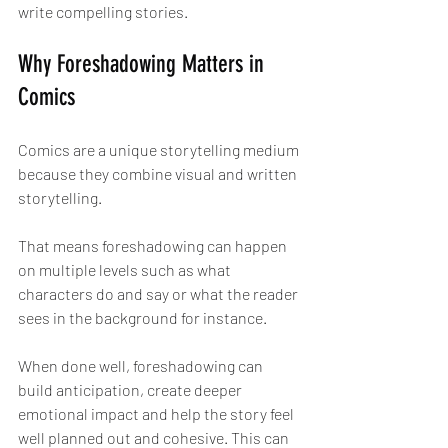
write compelling stories.
Why Foreshadowing Matters in 
Comics
Comics are a unique storytelling medium 
because they combine visual and written 
storytelling.
That means foreshadowing can happen 
on multiple levels such as what 
characters do and say or what the reader 
sees in the background for instance.
When done well, foreshadowing can 
build anticipation, create deeper 
emotional impact and help the story feel 
well planned out and cohesive. This can 