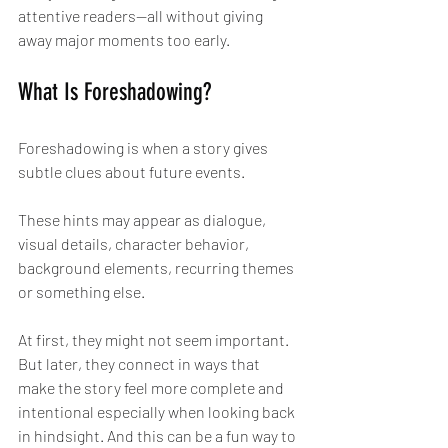
attentive readers—all without giving 
away major moments too early.
What Is Foreshadowing?
Foreshadowing is when a story gives 
subtle clues about future events.
These hints may appear as dialogue, 
visual details, character behavior, 
background elements, recurring themes 
or something else.
At first, they might not seem important. 
But later, they connect in ways that 
make the story feel more complete and 
intentional especially when looking back 
in hindsight. And this can be a fun way to 