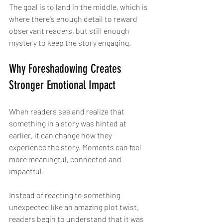
The goal is to land in the middle, which is 
where there's enough detail to reward 
observant readers, but still enough 
mystery to keep the story engaging.
Why Foreshadowing Creates 
Stronger Emotional Impact
When readers see and realize that 
something in a story was hinted at 
earlier, it can change how they 
experience the story. Moments can feel 
more meaningful, connected and 
impactful.
Instead of reacting to something 
unexpected like an amazing plot twist, 
readers begin to understand that it was 