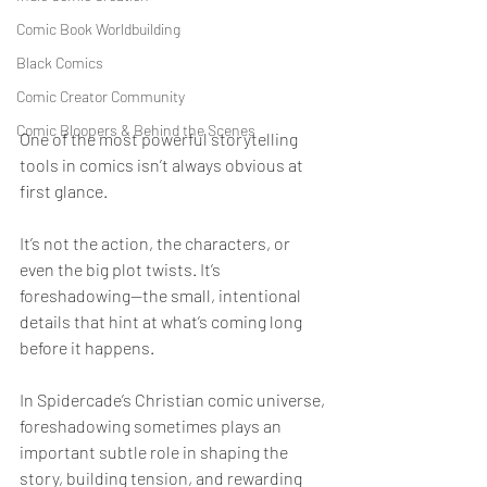
Comic Book Worldbuilding
Black Comics
Comic Creator Community
Comic Bloopers & Behind the Scenes
One of the most powerful storytelling 
tools in comics isn’t always obvious at 
first glance.
It’s not the action, the characters, or 
even the big plot twists. It’s 
foreshadowing—the small, intentional 
details that hint at what’s coming long 
before it happens.
In Spidercade’s Christian comic universe, 
foreshadowing sometimes plays an 
important subtle role in shaping the 
story, building tension, and rewarding 