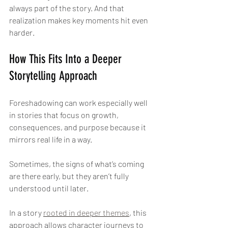
always part of the story. And that 
realization makes key moments hit even 
harder.
How This Fits Into a Deeper 
Storytelling Approach
Foreshadowing can work especially well 
in stories that focus on growth, 
consequences, and purpose because it 
mirrors real life in a way.
Sometimes, the signs of what’s coming 
are there early, but they aren’t fully 
understood until later.
In a story 
rooted in deeper themes
, this 
approach allows character journeys to 