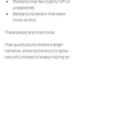
Moments that feel slightly “off” or 
unexplained
Background details that seem 
minor at first
These pieces are intentional.
They quietly build toward a larger 
narrative, allowing the story to grow 
naturally instead of always relying on 
sudden, unexpected reveals.
And the best part is, these intentional 
pieces could be anything throughout the 
entire story that may or may not make 
them unsuspecting at first.
In Spidercade’s comic, though it's still 
early in the overall story, foreshadowing 