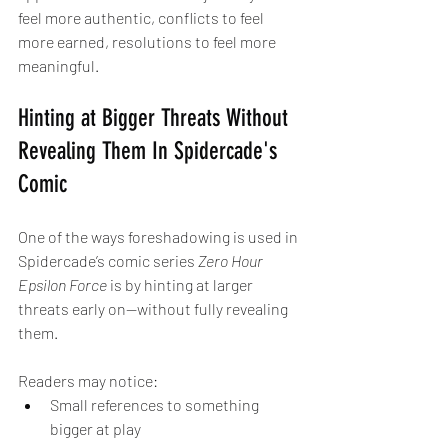
feel more authentic, conflicts to feel 
more earned, resolutions to feel more 
meaningful.
Hinting at Bigger Threats Without 
Revealing Them In Spidercade's 
Comic
One of the ways foreshadowing is used in 
Spidercade’s comic series 
Zero Hour 
Epsilon Force
 is by hinting at larger 
threats early on—without fully revealing 
them.
Readers may notice:
Small references to something 
bigger at play