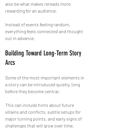
also be what makes rereads more 
rewarding for an audience.
Instead of events feeling random, 
everything feels connected and thought 
out in advance.
Building Toward Long-Term Story 
Arcs
Some of the most important elements in 
a story can be introduced quietly, long 
before they become central.
This can include hints about future 
villains and conflicts, subtle setups for 
major turning points, and early signs of 
challenges that will grow over time.