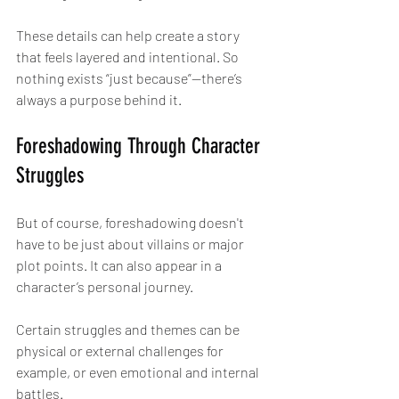
These details can help create a story 
that feels layered and intentional. So 
nothing exists “just because”—there’s 
always a purpose behind it.
Foreshadowing Through Character 
Struggles
But of course, foreshadowing doesn't 
have to be just about villains or major 
plot points. It can also appear in a 
character’s personal journey.
Certain struggles and themes can be 
physical or external challenges for 
example, or even emotional and internal 
battles.