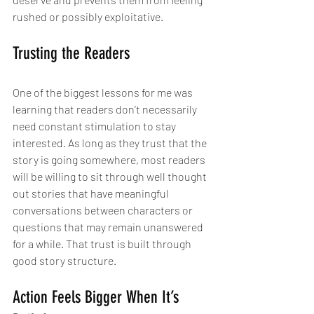
rushed or possibly exploitative.
Trusting the Readers
One of the biggest lessons for me was 
learning that readers don’t necessarily 
need constant stimulation to stay 
interested. As long as they trust that the 
story is going somewhere, most readers 
will be willing to sit through well thought 
out stories that have meaningful 
conversations between characters or 
questions that may remain unanswered 
for a while. That trust is built through 
good story structure.
Action Feels Bigger When It’s 