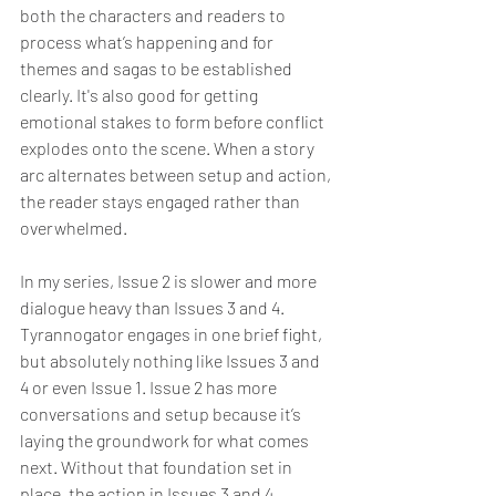
both the characters and readers to 
process what’s happening and for 
themes and sagas to be established 
clearly. It's also good for getting 
emotional stakes to form before conflict 
explodes onto the scene. When a story 
arc alternates between setup and action, 
the reader stays engaged rather than 
overwhelmed.
In my series, Issue 2 is slower and more 
dialogue heavy than Issues 3 and 4. 
Tyrannogator engages in one brief fight, 
but absolutely nothing like Issues 3 and 
4 or even Issue 1. Issue 2 has more 
conversations and setup because it’s 
laying the groundwork for what comes 
next. Without that foundation set in 
place, the action in Issues 3 and 4 