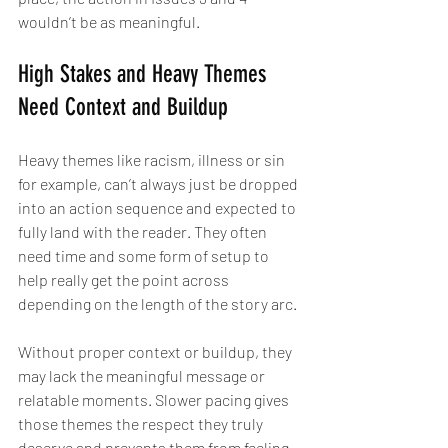
wouldn’t be as meaningful.
High Stakes and Heavy Themes 
Need Context and Buildup
Heavy themes like racism, illness or sin 
for example, can’t always just be dropped 
into an action sequence and expected to 
fully land with the reader. They often 
need time and some form of setup to 
help really get the point across 
depending on the length of the story arc.
Without proper context or buildup, they 
may lack the meaningful message or 
relatable moments. Slower pacing gives 
those themes the respect they truly 
deserve and prevents them from feeling 