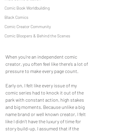
Comic Book Worldbuilding
Black Comics
Comic Creator Community
Comic Bloopers & Behind the Scenes
When you’re an independent comic 
creator, you often feel like there’s a lot of 
pressure to make every page count.
Early on, I felt like every issue of my 
comic series had to knock it out of the 
park with constant action, high stakes 
and big moments. Because unlike a big 
name brand or well known creator, I felt 
like I didn’t have the luxury of time for 
story build-up. I assumed that if the 