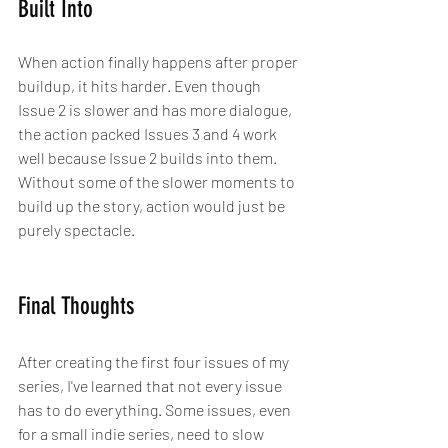
Built Into
When action finally happens after proper 
buildup, it hits harder. Even though 
Issue 2 is slower and has more dialogue, 
the action packed Issues 3 and 4 work 
well because Issue 2 builds into them. 
Without some of the slower moments to 
build up the story, action would just be 
purely spectacle.
Final Thoughts
After creating the first four issues of my 
series, I've learned that not every issue 
has to do everything. Some issues, even 
for a small indie series, need to slow 