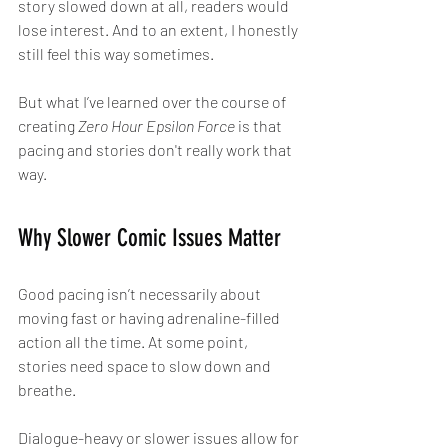
story slowed down at all, readers would 
lose interest. And to an extent, I honestly 
still feel this way sometimes.
But what I’ve learned over the course of 
creating 
Zero Hour Epsilon Force
 is that 
pacing and stories don't really work that 
way.
Why Slower Comic Issues Matter
Good pacing isn’t necessarily about 
moving fast or having adrenaline-filled 
action all the time. At some point, 
stories need space to slow down and 
breathe.
Dialogue-heavy or slower issues allow for 