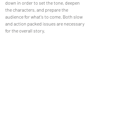
down in order to set the tone, deepen 
the characters, and prepare the 
audience for what's to come. Both slow 
and action packed issues are necessary 
for the overall story. 
And sometimes the most important 
moments in a story aren’t necessarily 
the loudest ones. They may be the ones 
that are giving everything meaning and 
context.
Purchase Zero Hour Epsilon Force 
Today
Zero Hour Epsilon Force 
is my indie 
superhero, action, fantasy, and science 
fiction comic series that takes place in a 
raw Christian-based universe and uses a 