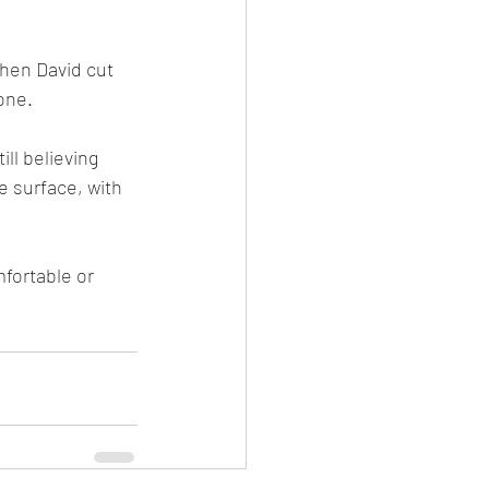
one.
e surface, with 