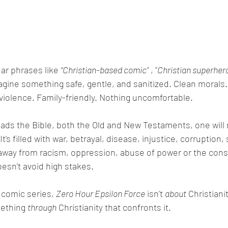
ar phrases like 
“Christian-based comic”
 , "
Christian superher
magine something safe, gentle, and sanitized. Clean morals.
o violence. Family-friendly. Nothing uncomfortable.
It's filled with war, betrayal, disease, injustice, corruption, 
y away from racism, oppression, abuse of power or the con
doesn’t avoid high stakes.
 comic series, 
Zero Hour Epsilon Force
 isn't 
about
 Christiani
mething 
through
 Christianity that confronts it.