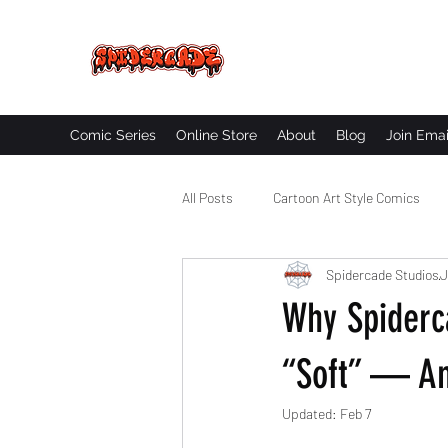
SPIDERCADE
Studios LLC
Comic Series
Online Store
About
Blog
Join Emai
All Posts
Cartoon Art Style Comics
Spidercade Studios
J
Comic Book Worldbuilding
Black
Why Spiderc
“Soft” — An
Updated:
Feb 7