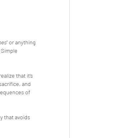
oes
" or anything 
 Simple 
sacrifice, and 
sequences of 
ty that avoids 