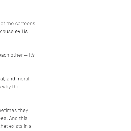
 of the cartoons 
ecause 
evil is 
s why the 
oes. And this 
hat exists in a 