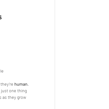
s
le
they’re 
human
. 
 just one thing 
s as they grow 