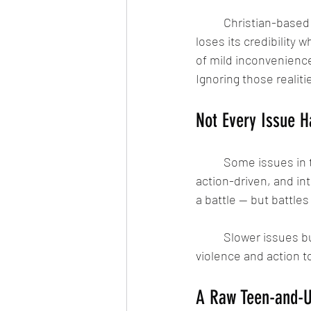
	Christian-based storytelling doesn’t lose its faith by acknowledging suffering or conflict. It 
loses its credibility w
of mild inconvenience
Ignoring those realit
Not Every Issue 
	Some issues in the comic series are slower and more dialogue-heavy. Others are fast, 
action-driven, and int
a battle — but battle
	Slower issues build the emotional weight. Faster ones release it. That structure allows the 
violence and action t
A Raw Teen-and-Up