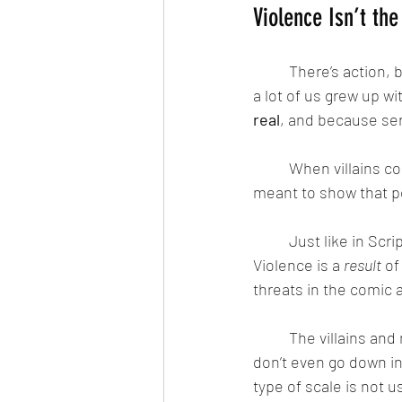
Violence Isn’t th
	There’s action, 
a lot of us grew up wi
real
, and because se
	When villains conquer and destroy worlds, fight heroes — or even turn on each other — it’s 
meant to show that po
	Just like in Scripture, battles aren’t just physical. They’re spiritual, emotional, and moral. 
Violence is a 
result
 of
threats in the comic a
	The villains and monsters aren’t jokes. They aren’t easily defeated and sometimes they 
don’t even go down in 
type of scale is not u