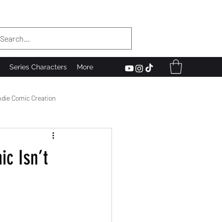
Series Characters
More
ndie Comic Creation
he Scenes
c Isn’t