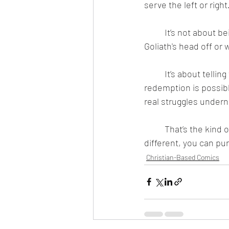
serve the left or righ
	It’s not about being “safe” or “gentle.” The Bible is full of brutal battles like when David cut 
Goliath's head off or
	It’s about telling the truth — even when that truth is uncomfortable — and still believing 
redemption is possible
real struggles undern
	That’s the kind of story that Spidercade Studios tells. If that sounds uncomfortable or 
different, you can pu
Christian-Based Comics