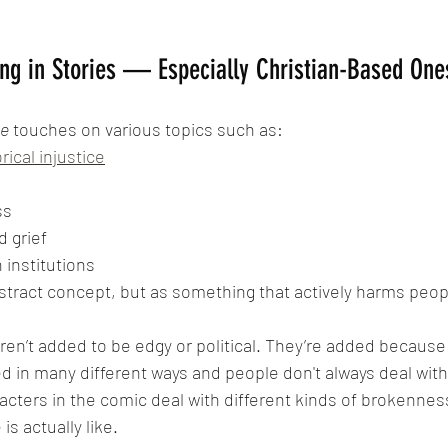
ng in Stories — Especially Christian-Based One
ce
 touches on various topics such as:
rical injustice
ss
d grief
 institutions
bstract concept, but as something that actively harms peop
en’t added to be edgy or political. They’re added because 
ed in many different ways and people don't always deal with
racters in the comic deal with different kinds of brokennes
 is actually like.