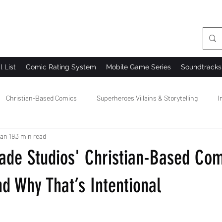
l List
Comic Rating System
Mobile Game Series
Soundtracks
Christian-Based Comics
Superheroes Villains & Storytelling
I
an 19
3 min read
 Comics
Comic Creator Community
Comic Bloopers & Behind t
ade Studios' Christian-Based Comi
d Why That’s Intentional