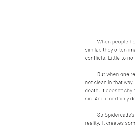
	When people he
similar, they often i
conflicts. Little to n
	But when one reads the Bible, both the Old and New Testaments, one will realize that it's 
not clean in that way. 
death. It doesn’t sh
sin. And it certainly 
	So Spidercade's
reality. It creates so