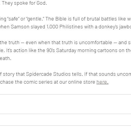
t. They spoke for God.
 when Samson slayed 1,000 Philistines with a donkey's jawb
. It's action like the 90's Saturday morning cartoons on th
eath.
rchase the comic series at our online store 
here.