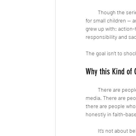
	Though the series looks like a Saturday morning cartoon, the main OG comic isn’t meant 
for small children — an
grew up with: action-
responsibility and sac
The goal isn’t to shock
Why this Kind of
	There are people who love faith, but feel disconnected from overly polished Christian 
media. There are peop
there are people who l
honestly in faith-base
	It's not about being “liberal” or “conservative”. Prophets like Elijah and Jeremiah didn't 