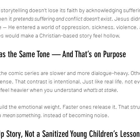
hen it 
pretends suffering and conflict doesn’t exist
. Jesus didn
 — He entered a world of oppression, sickness, violence, 
ies would make a Christian-based story feel hollow.
Has the Same Tone — And That’s on Purpose
ense. That contrast is intentional. Just like real life, not 
s feel heavier when you understand 
what’s at stake
.
o 
mean something
, instead of becoming noise.
 Story, Not a Sanitized Young Children’s Lesson