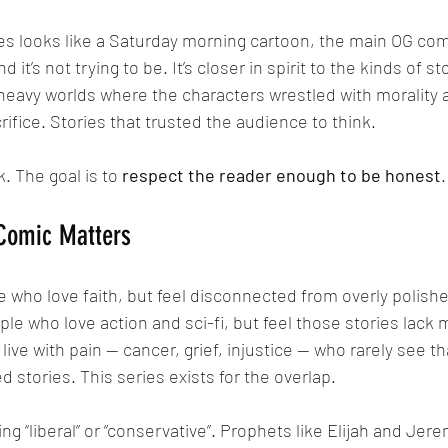
d it’s not trying to be. It’s closer in spirit to the kinds of s
heavy worlds where the characters wrestled with morality
rifice. Stories that trusted the audience to think.
. The goal is to 
respect the reader enough to be honest
.
 Comic Matters
le who love action and sci-fi, but feel those stories lack
ive with pain — cancer, grief, injustice — who rarely see th
d stories. This series exists for the overlap.