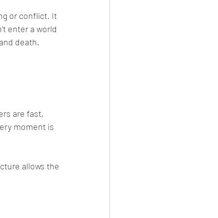
’t enter a world 
and death. 
every moment is 