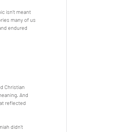
tories many of us 
 and endured 
 meaning. And 
at reflected 