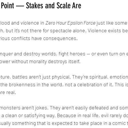
e Point — Stakes and Scale Are
blood and violence in 
Zero Hour Epsilon Force
 just like some
th, but it’s not there for spectacle alone. Violence exists b
rious conflicts have consequences. 
wer without morality destroys itself. 
 the brokenness in the world, not a celebration of it. This i
re real. 
a clean or satisfying way. Because in real life, evil rarely d
sually something that is expected to take place in a comic t