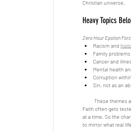
Christian universe.
Heavy Topics Belo
Zero Hour Epsilon For
Racism and 
histo
Family problems
Cancer and illne
Mental health an
Corruption within
Sin, not as an a
	These themes ar
Faith often gets test
at a time. So the cha
to mirror what real life