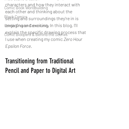
characters and how they interact with 
Comic Book Worldbuilding
each other and thinking about the 
Black Comics
setting and surroundings they're in is 
engaging and exciting. In this blog, I'll 
Comic Creator Community
explain the specific drawing process that 
Comic Bloopers & Behind the Scenes
I use when creating my comic 
Zero Hour 
Epsilon Force
.
Transitioning from Traditional 
Pencil and Paper to Digital Art