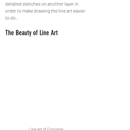
detailed sketches on another layer in 
order to make drawing the line art easier 
to do.
The Beauty of Line Art
Line art of Crocogon 