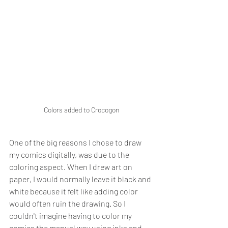
Colors added to Crocogon
One of the big reasons I chose to draw 
my comics digitally, was due to the 
coloring aspect. When I drew art on 
paper, I would normally leave it black and 
white because it felt like adding color 
would often ruin the drawing. So I 
couldn't imagine having to color my 
comics the manual way using inks and 