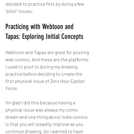
decided to practice first by doing a few 
"pilot" issues.
Practicing with Webtoon and 
Tapas: Exploring Initial Concepts
Webtoon and Tapas are great for posting 
web comics. And these are the platforms 
I used to post to during my drawing 
practice before deciding to create the 
first physical issue of 
Zero Hour Epsilon 
Force
. 
I'm glad I did this because having a 
physical issue was always my comic 
dream and one thing about indie comics 
is that you will steadily improve as you 
continue drawing. So I wanted to have 