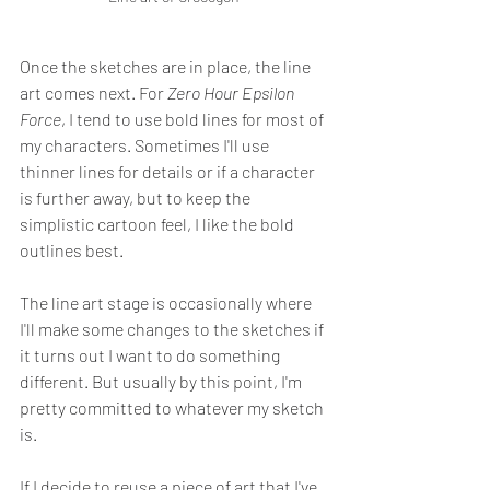
Once the sketches are in place, the line 
art comes next. For 
Zero Hour Epsilon 
Force
, I tend to use bold lines for most of 
my characters. Sometimes I'll use 
thinner lines for details or if a character 
is further away, but to keep the 
simplistic cartoon feel, I like the bold 
outlines best.
The line art stage is occasionally where 
I'll make some changes to the sketches if 
it turns out I want to do something 
different. But usually by this point, I'm 
pretty committed to whatever my sketch 
is. 
If I decide to reuse a piece of art that I've 