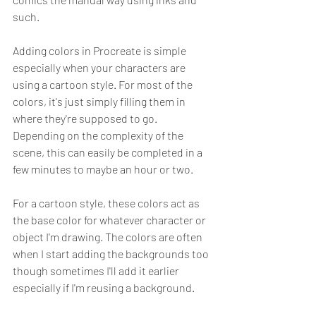
such. 
Adding colors in Procreate is simple 
especially when your characters are 
using a cartoon style. For most of the 
colors, it's just simply filling them in 
where they're supposed to go. 
Depending on the complexity of the 
scene, this can easily be completed in a 
few minutes to maybe an hour or two.
For a cartoon style, these colors act as 
the base color for whatever character or 
object I'm drawing. The colors are often 
when I start adding the backgrounds too 
though sometimes I'll add it earlier 
especially if I'm reusing a background.