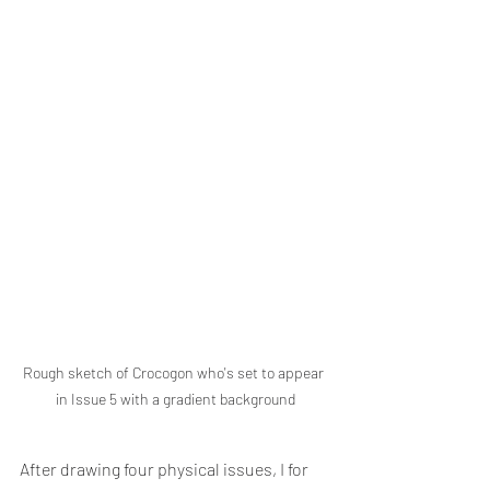
Rough sketch of Crocogon who's set to appear 
in Issue 5 with a gradient background
After drawing four physical issues, I for 