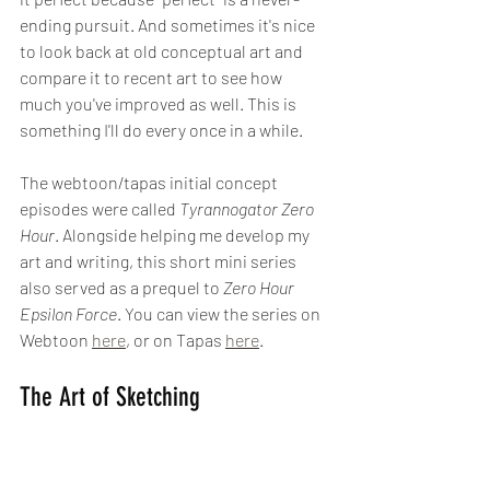
ending pursuit. And sometimes it's nice 
to look back at old conceptual art and 
compare it to recent art to see how 
much you've improved as well. This is 
something I'll do every once in a while. 
The webtoon/tapas initial concept 
episodes were called 
Tyrannogator Zero 
Hour
. Alongside helping me develop my 
art and writing, this short mini series 
also served as a prequel to 
Zero Hour 
Epsilon Force
. You can view the series on 
Webtoon 
here
, or on Tapas 
here
.
The Art of Sketching