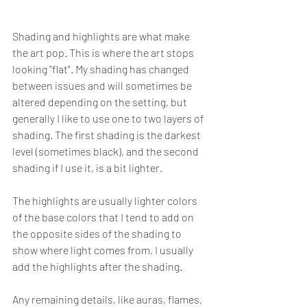
Shading and highlights are what make 
the art pop. This is where the art stops 
looking "flat". My shading has changed 
between issues and will sometimes be 
altered depending on the setting, but 
generally I like to use one to two layers of 
shading. The first shading is the darkest 
level (sometimes black), and the second 
shading if I use it, is a bit lighter.
The highlights are usually lighter colors 
of the base colors that I tend to add on 
the opposite sides of the shading to 
show where light comes from. I usually 
add the highlights after the shading.
Any remaining details, like auras, flames, 