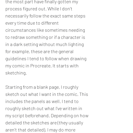
the most part have finally gotten my 
process figured out. While I don't 
necessarily follow the exact same steps 
every time due to different 
circumstances like sometimes needing 
to redraw something or if a character is 
in a dark setting without much lighting 
for example, these are the general 
guidelines I tend to follow when drawing 
my comic in Procreate. It starts with 
sketching.
Starting from a blank page, I roughly 
sketch out what I want in the comic. This 
includes the panels as well. I tend to 
roughly sketch out what I've written in 
my script beforehand. Depending on how 
detailed the sketches are (they usually 
aren't that detailed), I may do more 