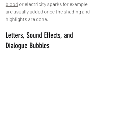
blood
 or electricity sparks for example 
are usually added once the shading and 
highlights are done.
Letters, Sound Effects, and 
Dialogue Bubbles