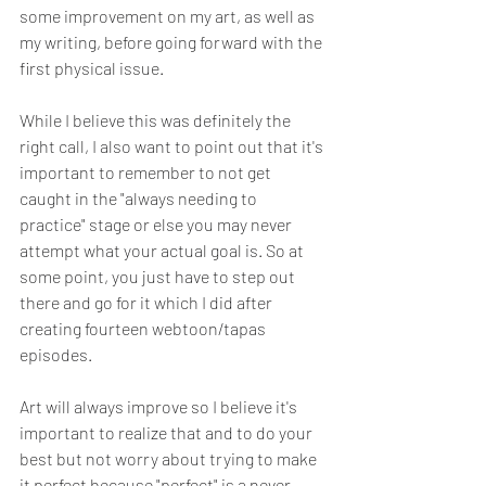
some improvement on my art, as well as 
my writing, before going forward with the 
first physical issue.
While I believe this was definitely the 
right call, I also want to point out that it's 
important to remember to not get 
caught in the "always needing to 
practice" stage or else you may never 
attempt what your actual goal is. So at 
some point, you just have to step out 
there and go for it which I did after 
creating fourteen webtoon/tapas 
episodes.
Art will always improve so I believe it's 
important to realize that and to do your 
best but not worry about trying to make 
it perfect because "perfect" is a never-