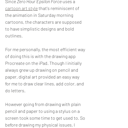
Since 
Zero Hour Epsilon Force
 uses a 
cartoon art style
 that's reminiscent of 
the animation in Saturday morning 
cartoons, the characters are supposed 
to have simplistic designs and bold 
outlines.
For me personally, the most efficient way 
of doing this is with the drawing app 
Procreate on the iPad. Though I initially 
always grew up drawing on pencil and 
paper, digital art provided an easy way 
for me to draw clear lines, add color, and 
do letters. 
However going from drawing with plain 
pencil and paper to using a stylus on a 
screen took some time to get used to. So 
before drawing my physical issues, I 