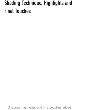
Shading Technique, Highlights and 
Final Touches
Shading, highlights and final touches added