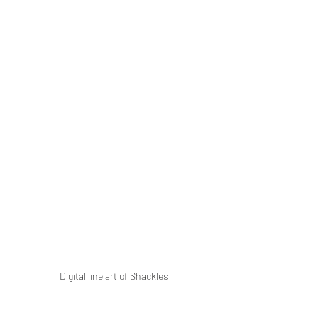
Digital line art of Shackles