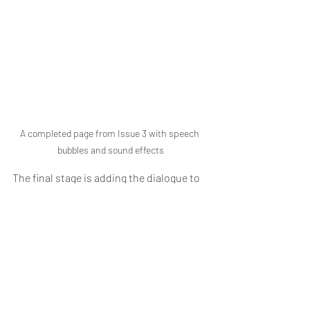
A completed page from Issue 3 with speech 
bubbles and sound effects
The final stage is adding the dialogue to 
the page. In Issues one and two, the 
letters I used were free and available 
from Blambot such as the Anime Ace 2 
font that someone showed me when I 
was at the beginning of creating my 
comic series. 