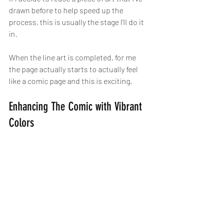
drawn before to help speed up the 
process, this is usually the stage I'll do it 
in.
When the line art is completed, for me 
the page actually starts to actually feel 
like a comic page and this is exciting.
Enhancing The Comic with Vibrant 
Colors