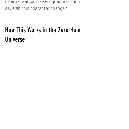
internal war can raise a question such 
as, "Can this character change?"
How This Works in the Zero Hour 
Universe