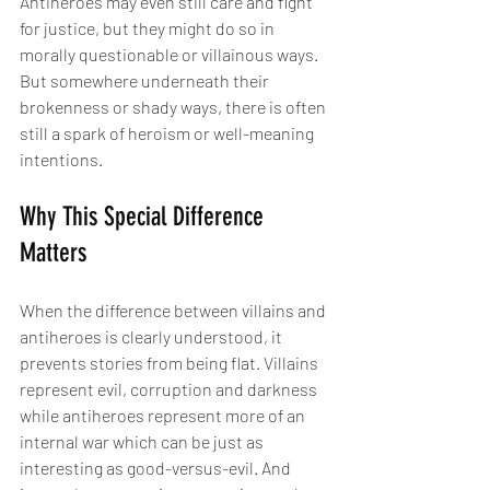
Antiheroes may even still care and fight 
for justice, but they might do so in 
morally questionable or villainous ways. 
But somewhere underneath their 
brokenness or shady ways, there is often 
still a spark of heroism or well-meaning 
intentions.
Why This Special Difference 
Matters
When the difference between villains and 
antiheroes is clearly understood, it 
prevents stories from being flat. Villains 
represent evil, corruption and darkness 
while antiheroes represent more of an 
internal war which can be just as 
interesting as good-versus-evil. And 