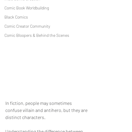
Comic Book Worldbuilding
Black Comics
Comic Creator Community
Comic Bloopers & Behind the Scenes
In fiction, people may sometimes 
confuse villain and antihero, but they are 
distinct characters.
Understanding the difference between 