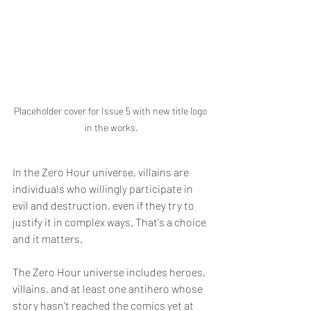
Placeholder cover for Issue 5 with new title logo 
in the works.
In the Zero Hour universe, villains are 
individuals who willingly participate in 
evil and destruction, even if they try to 
justify it in complex ways. That's a choice 
and it matters.
The Zero Hour universe includes heroes, 
villains, and at least one antihero whose 
story hasn’t reached the comics yet at 