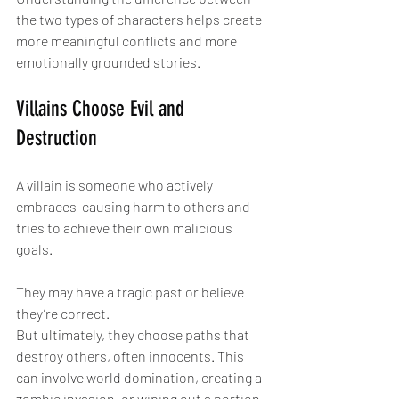
the two types of characters helps create 
more meaningful conflicts and more 
emotionally grounded stories.
Villains Choose Evil and 
Destruction
A villain is someone who actively 
embraces  causing harm to others and 
tries to achieve their own malicious 
goals.
They may have a tragic past or believe 
they’re correct.
But ultimately, they choose paths that 
destroy others, often innocents. This 
can involve world domination, creating a 
zombie invasion, or wiping out a portion 