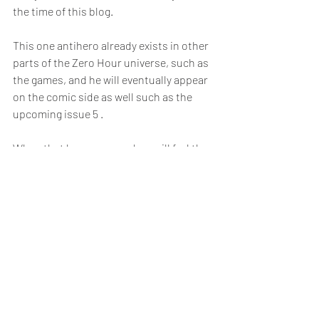
the time of this blog. 
This one antihero already exists in other 
parts of the Zero Hour universe, such as 
the games, and he will eventually appear 
on the comic side as well such as the 
upcoming issue 5 .
When that happens, readers will feel the 
distinction between him and other 
characters clearly — not only through 
exposition, but through his behavior and 
choices as well.
Relatable Comic Storytelling
Antiheroes are intriguing and in 
Zero 