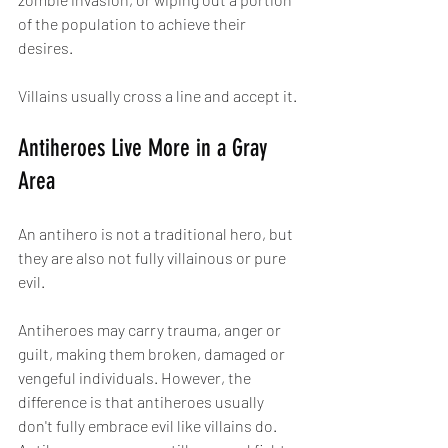
of the population to achieve their 
desires.
Villains usually cross a line and accept it.
Antiheroes Live More in a Gray 
Area
An antihero is not a traditional hero, but 
they are also not fully villainous or pure 
evil.
Antiheroes may carry trauma, anger or 
guilt, making them broken, damaged or 
vengeful individuals. However, the 
difference is that antiheroes usually 
don't fully embrace evil like villains do. 