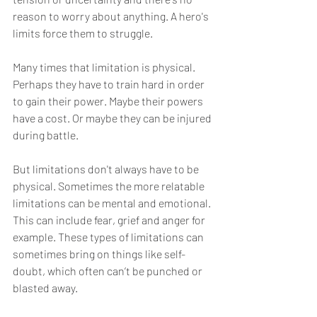
reason to worry about anything. A hero's 
limits force them to struggle.
Many times that limitation is physical. 
Perhaps they have to train hard in order 
to gain their power. Maybe their powers 
have a cost. Or maybe they can be injured 
during battle. 
But limitations don't always have to be 
physical. Sometimes the more relatable 
limitations can be mental and emotional. 
This can include fear, grief and anger for 
example. These types of limitations can 
sometimes bring on things like self-
doubt, which often can’t be punched or 
blasted away.