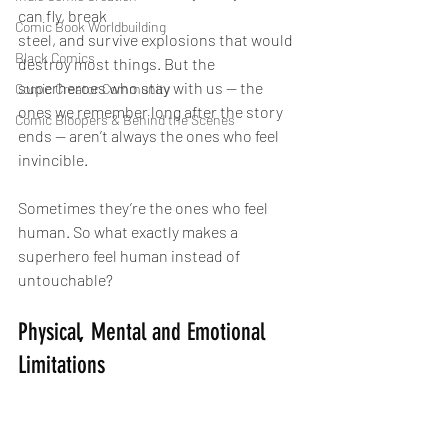
can fly, break 
Comic Book Worldbuilding
steel, and survive explosions that would 
Black Comics
destroy most things. But the 
superheroes who stay with us — the 
Comic Creator Community
ones we remember long after the story 
Comic Bloopers & Behind the Scenes
ends — aren’t always the ones who feel 
invincible.
Sometimes they’re the ones who feel 
human. So what exactly makes a 
superhero feel human instead of 
untouchable?
Physical, Mental and Emotional 
Limitations