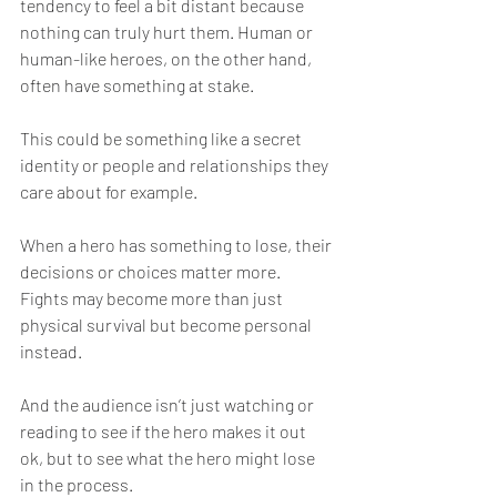
tendency to feel a bit distant because 
nothing can truly hurt them. Human or 
human-like heroes, on the other hand, 
often have something at stake.
This could be something like a secret 
identity or people and relationships they 
care about for example.
When a hero has something to lose, their 
decisions or choices matter more. 
Fights may become more than just 
physical survival but become personal 
instead.
And the audience isn’t just watching or 
reading to see if the hero makes it out 
ok, but to see what the hero might lose 
in the process.