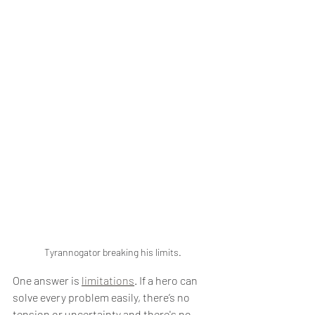
Tyrannogator breaking his limits.
One answer is 
limitations
. If a hero can 
solve every problem easily, there’s no 
tension or uncertainty and there's no 