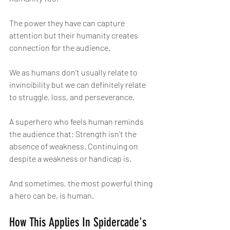
The power they have can capture 
attention but their humanity creates 
connection for the audience.
We as humans don’t usually relate to 
invincibility but we can definitely relate 
to struggle, loss, and perseverance.
A superhero who feels human reminds 
the audience that: Strength isn’t the 
absence of weakness. Continuing on 
despite a weakness or handicap is.
And sometimes, the most powerful thing 
a hero can be, is human.
How This Applies In Spidercade's 