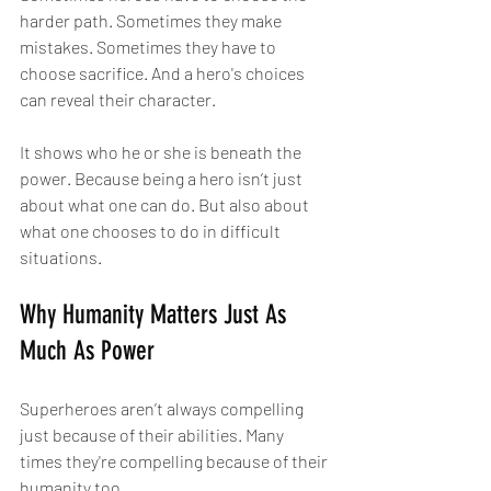
harder path. Sometimes they make 
mistakes. Sometimes they have to 
choose sacrifice. And a hero's choices 
can reveal their character.
It shows who he or she is beneath the 
power. Because being a hero isn’t just 
about what one can do. But also about 
what one chooses to do in difficult 
situations.
Why Humanity Matters Just As 
Much As Power
Superheroes aren’t always compelling 
just because of their abilities. Many 
times they're compelling because of their 
humanity too.