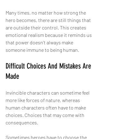
Many times, no matter how strong the 
hero becomes, there are still things that 
are outside their control. This creates 
emotional realism because it reminds us 
that power doesn’t always make 
someone immune to being human.
Difficult Choices And Mistakes Are 
Made
Invincible characters can sometime feel 
more like forces of nature, whereas 
human characters often have to make 
choices. Choices that may come with 
consequences.
Sometimes heroes have to choose the 