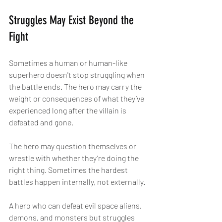
Struggles May Exist Beyond the 
Fight
Sometimes a human or human-like 
superhero doesn't stop struggling when 
the battle ends. The hero may carry the 
weight or consequences of what they’ve 
experienced long after the villain is 
defeated and gone.
The hero may question themselves or 
wrestle with whether they’re doing the 
right thing. Sometimes the hardest 
battles happen internally, not externally.
A hero who can defeat evil space aliens, 
demons, and monsters but struggles 