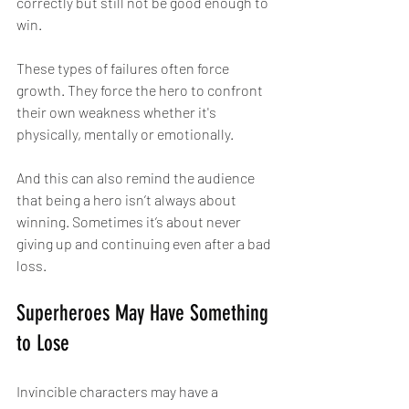
correctly but still not be good enough to 
win.
These types of failures often force 
growth. They force the hero to confront 
their own weakness whether it's 
physically, mentally or emotionally.
And this can also remind the audience 
that being a hero isn’t always about 
winning. Sometimes it’s about never 
giving up and continuing even after a bad 
loss.
Superheroes May Have Something 
to Lose
Invincible characters may have a 