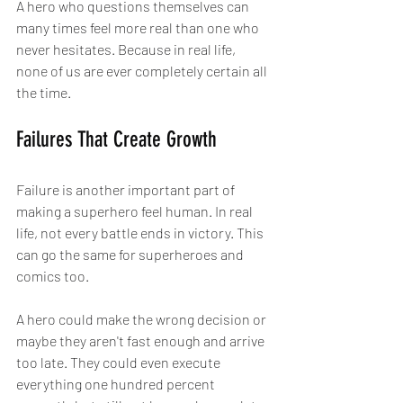
A hero who questions themselves can 
many times feel more real than one who 
never hesitates. Because in real life, 
none of us are ever completely certain all 
the time.
Failures That Create Growth
Failure is another important part of 
making a superhero feel human. In real 
life, not every battle ends in victory. This 
can go the same for superheroes and 
comics too. 
A hero could make the wrong decision or 
maybe they aren't fast enough and arrive 
too late. They could even execute 
everything one hundred percent 