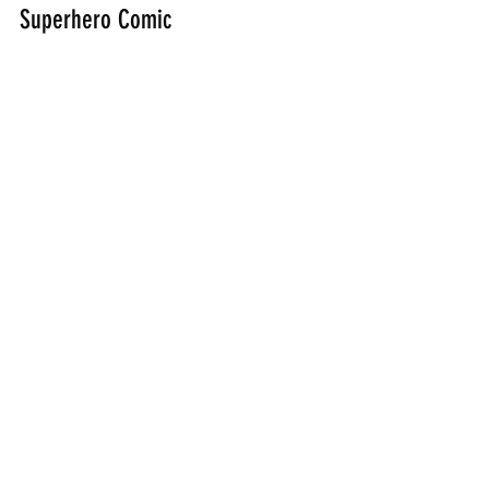
Superhero Comic