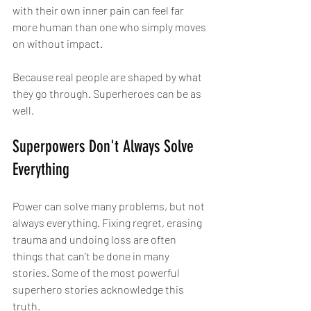
with their own inner pain can feel far 
more human than one who simply moves 
on without impact.
Because real people are shaped by what 
they go through. Superheroes can be as 
well.
Superpowers Don't Always Solve 
Everything
Power can solve many problems, but not 
always everything. Fixing regret, erasing 
trauma and undoing loss are often 
things that can't be done in many 
stories. Some of the most powerful 
superhero stories acknowledge this 
truth.