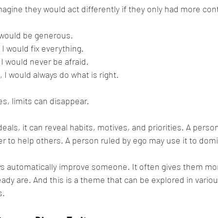
ine they would act differently if they only had more cont
I would be generous.
, I would fix everything.
, I would never be afraid.
, I would always do what is right.
s, limits can disappear.
deals, it can reveal habits, motives, and priorities. A pers
 to help others. A person ruled by ego may use it to dom
s automatically improve someone. It often gives them mo
ady are. And this is a theme that can be explored in variou
s.