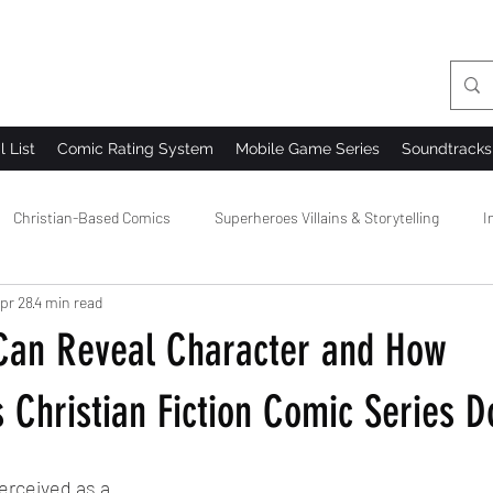
l List
Comic Rating System
Mobile Game Series
Soundtracks
Christian-Based Comics
Superheroes Villains & Storytelling
I
pr 28
4 min read
 Comics
Comic Creator Community
Comic Bloopers & Behind t
an Reveal Character and How
 Christian Fiction Comic Series D
erceived as a 