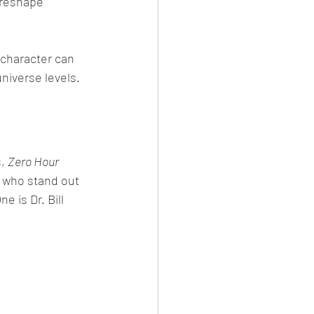
 reshape 
character can 
niverse levels.
, 
Zero Hour 
r who stand out 
e is Dr. Bill 