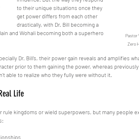
to their unique situations once they 
 
get power differs from each other 
drastically, with Dr. Bill becoming a 
ain and Wohali becoming both a superhero 
Pastor 
Zero 
ecially Dr. Bill's, their power gain reveals and amplifies wh
racter prior to them gaining the power, whereas previously 
t able to realize who they fully were without it.
Real Life
er rule kingdoms or wield superpowers, but many people 
s:
tionships