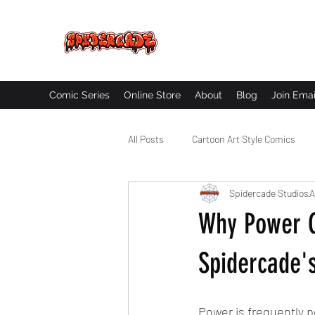
SPIDERCADE
Studios LLC
Comic Series
Online Store
About
Blog
Join Emai
All Posts
Cartoon Art Style Comics
Spidercade Studios
A
Comic Book Worldbuilding
Black
Why Power C
Spidercade's
Power is frequently p