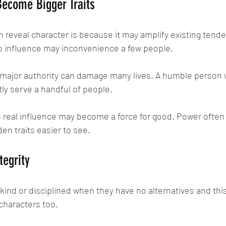
Become Bigger Traits
reveal character is because it may amplify existing tenden
no influence may inconvenience a few people.
 major authority can damage many lives. A humble person wi
ly serve a handful of people.
real influence may become a force for good. Power often a
en traits easier to see.
tegrity
nd or disciplined when they have no alternatives and thi
 characters too.