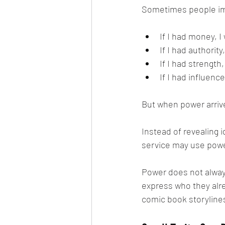
Sometimes people imag
If I had money, 
If I had authority
If I had strength
If I had influence
But when power arrive
Instead of revealing i
service may use power
Power does not alway
express who they alre
comic book storyline