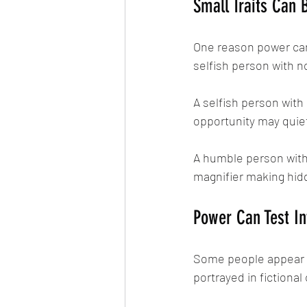
Small Traits Can 
One reason power can 
selfish person with 
A selfish person with
opportunity may quiet
A humble person with 
magnifier making hidd
Power Can Test In
Some people appear ki
portrayed in fictional