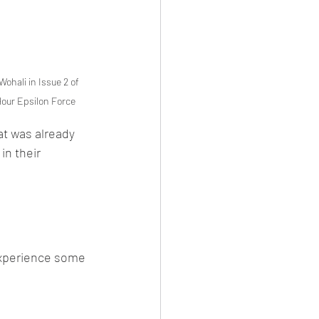
Wohali in Issue 2 of 
Hour Epsilon Force
at was already 
in their 
experience some 