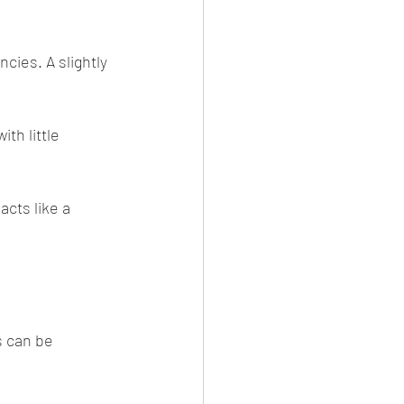
cies. A slightly 
th little 
cts like a 
s can be 