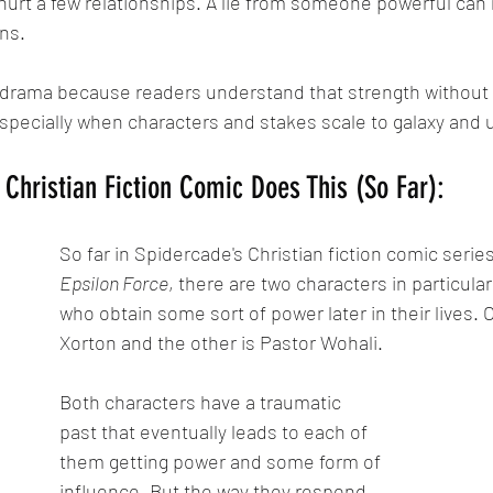
hurt a few relationships. A lie from someone powerful can
ns.
 drama because readers understand that strength without 
ecially when characters and stakes scale to galaxy and u
Christian Fiction Comic Does This (So Far):
So far in Spidercade's Christian fiction comic series
Epsilon Force
, there are two characters in particula
who obtain some sort of power later in their lives. On
Xorton and the other is Pastor Wohali.
Both characters have a traumatic 
past that eventually leads to each of 
them getting power and some form of 
influence. But the way they respond 