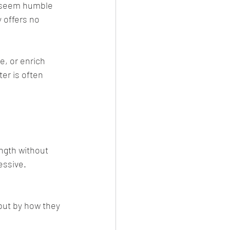
o seem humble 
 offers no 
, or enrich 
er is often 
ngth without 
essive.
but by how they 