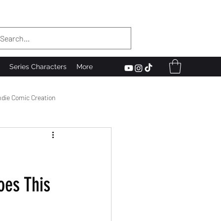
Series Characters
More
ndie Comic Creation
he Scenes
oes This