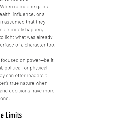
. When someone gains 
ealth, influence, or a 
ften assumed that they 
n definitely happen, 
to light what was already 
rface of a character too.
s focused on power—be it 
, political, or physical—
ey can offer readers a 
ter's true nature when 
d and decisions have more 
ions.
e Limits