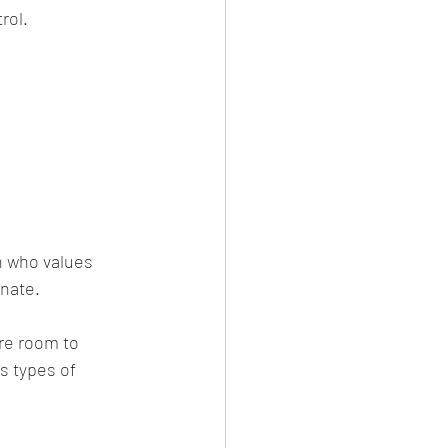
rol.
on who values 
inate.
re room to 
s types of 