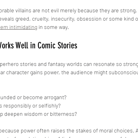
ble villains are not evil merely because they are strong,
eveals greed, cruelty, insecurity, obsession or some kind of
em intimidating
 in some way.
orks Well in Comic Stories
perhero stories and fantasy worlds can resonate so strongl
ular character gains power, the audience might subconsciou
rounded or become arrogant?
ts responsibly or selfishly?
hip deepen wisdom or bitterness?
ecause power often raises the stakes of moral choices. A 