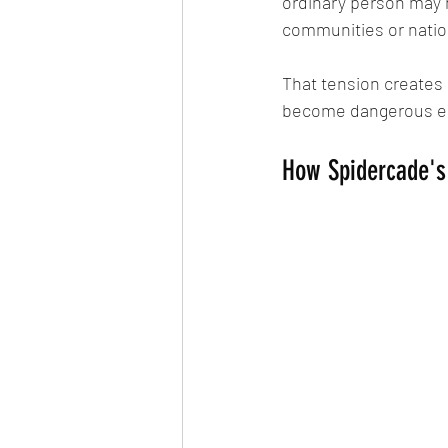
ordinary person may 
communities or natio
That tension creates
become dangerous esp
How Spidercade's 