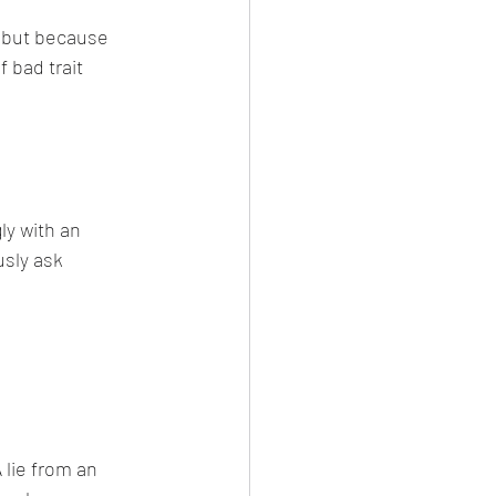
 but because 
 bad trait 
y with an 
sly ask 
lie from an 