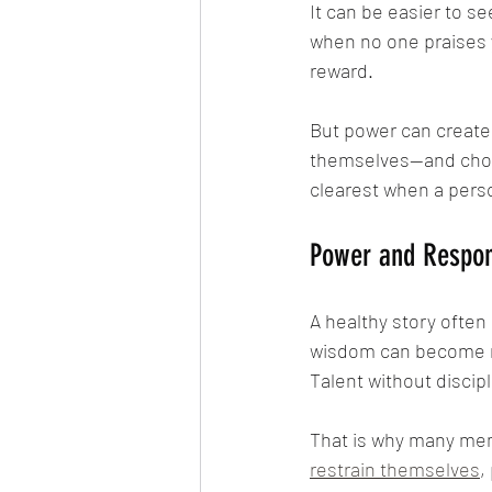
It can be easier to s
when no one praises y
reward.
But power can create
themselves—and choos
clearest when a perso
Power and Respons
A healthy story often
wisdom can become r
Talent without discip
That is why many mem
restrain themselves
,