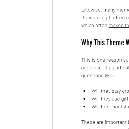
Likewise, many memora
their strength often r
which often 
makes th
Why This Theme W
This is one reason su
audience. If a partic
questions like:
Will they stay g
Will they use gif
Will their hards
These are important b