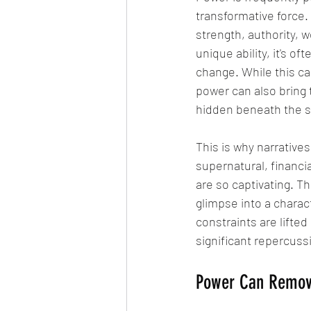
transformative force
strength, authority, w
unique ability, it's o
change. While this ca
power can also bring 
hidden beneath the su
This is why narrative
supernatural, financial
are so captivating. Th
glimpse into a charac
constraints are lifte
significant repercuss
Power Can Remov