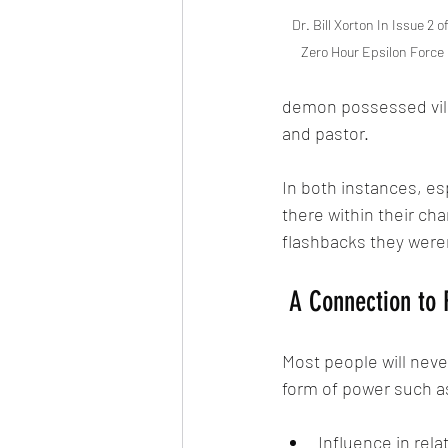
Dr. Bill Xorton In Issue 2 of
Zero Hour Epsilon Force
demon possessed vill
and pastor. 
In both instances, esp
there within their cha
flashbacks they weren'
 A Connection to 
Most people will nev
form of power such a
Influence in rela