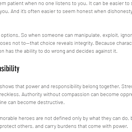
eem patient when no one listens to you. It can be easier t
ou. And it's often easier to seem honest when dishonesty
 options. So when someone can manipulate, exploit, ignore
es not to—that choice reveals integrity. Because charact
n has the ability to do wrong and decides against it.
ibility
 shows that power and responsibility belong together. Stre
eckless. Authority without compassion can become oppr
line can become destructive.
orable heroes are not defined only by what they can do, 
 protect others, and carry burdens that come with power.